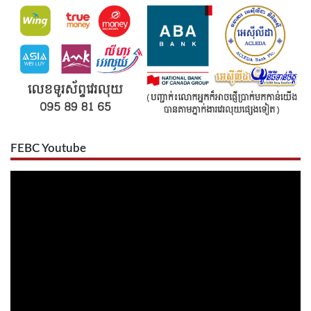
FEBC Youtube