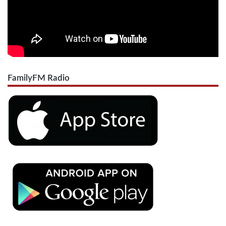
FamilyFM Radio