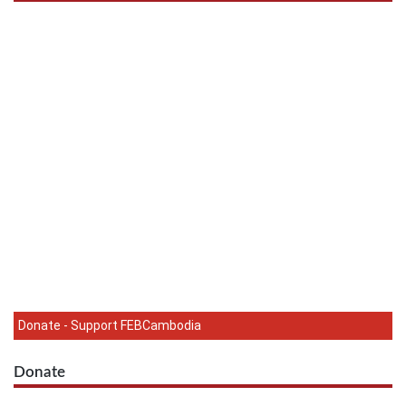
Donate - Support FEBCambodia
Donate