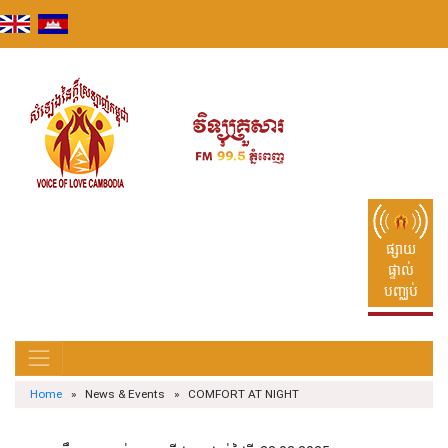
Skip
to
content
ផ្សាយ
ផ្ទាល់
បញ្ឈប់
Home
» News & Events » COMFORT AT NIGHT