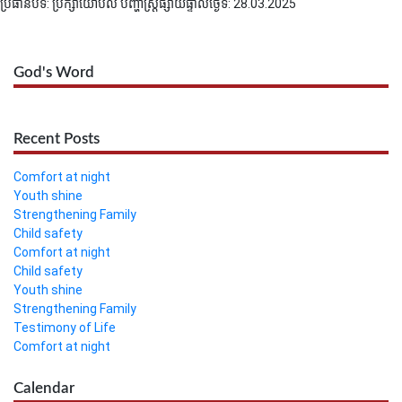
ប្រធានបទ: ប្រឹក្សាយោបល់ បញ្ហាស្រ្តី
ផ្សាយផ្ទាល់ថ្ងៃទី: 28.03.2025
God's Word
Recent Posts
Comfort at night
Youth shine
Strengthening Family
Child safety
Comfort at night
Child safety
Youth shine
Strengthening Family
Testimony of Life
Comfort at night
Calendar