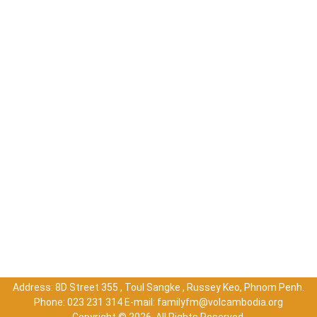
Address: 8D Street 355 , Toul Sangke , Russey Keo, Phnom Penh.
Phone: 023 231 314 E-mail: familyfm@volcambodia.org
Copyright ©
2026. All Rights Reserved.