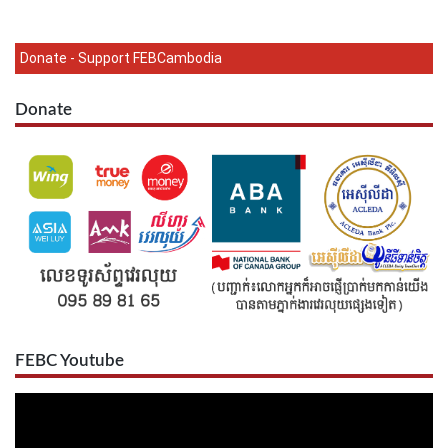
Donate - Support FEBCambodia
Donate
FEBC Youtube