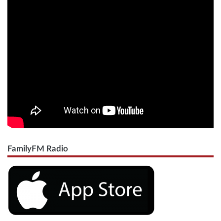
FamilyFM Radio